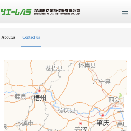
Aboutus
Contact us