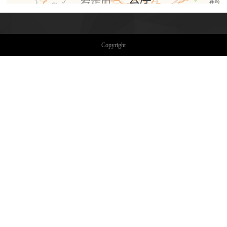
Copyright